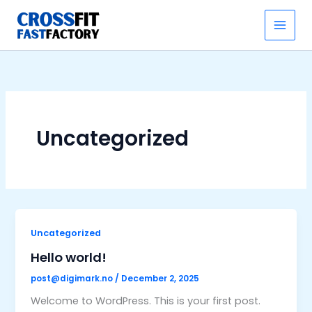
Skip
to
content
Uncategorized
Uncategorized
Hello world!
post@digimark.no
/
December 2, 2025
Welcome to WordPress. This is your first post.