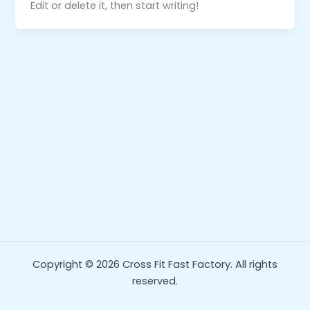
Edit or delete it, then start writing!
Copyright © 2026 Cross Fit Fast Factory. All rights
reserved.